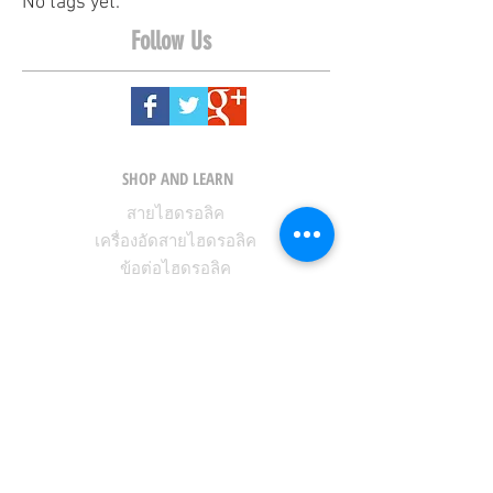
No tags yet.
Follow Us
SHOP AND LEARN
สายไฮดรอลิค
เครื่องอัดสายไฮดรอลิค
ข้อต่อไฮดรอลิค
KNOWLEDGE CENTER
LEARNING CENTER
ABOUT FIT-FLEX