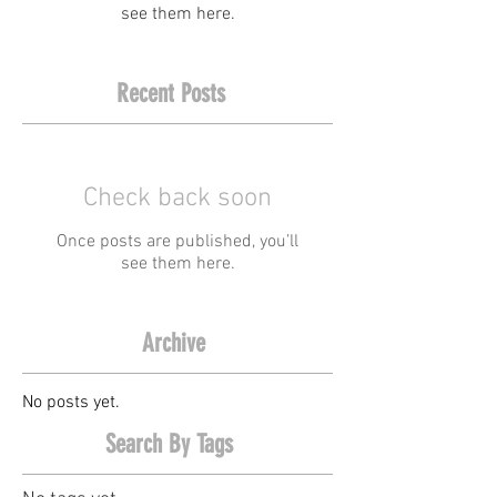
see them here.
Recent Posts
Check back soon
Once posts are published, you’ll
see them here.
Archive
No posts yet.
Search By Tags