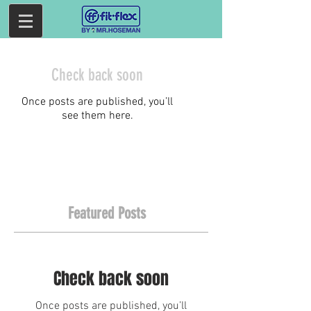
Check back soon
Once posts are published, you’ll
see them here.
Featured Posts
Check back soon
Once posts are published, you’ll